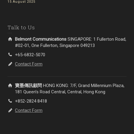
15 August 2025
Talk to Us
Belmont Communications
SINGAPORE: 1 Fullerton Road,
#02-01, One Fullerton, Singapore 049213
+65-6832-5070
Contact Form
寶墨傳訊顧問
HONG KONG: 7/F, Grand Millennium Plaza,
181 Queen’s Road Central, Central, Hong Kong
+852-2824 8418
Contact Form