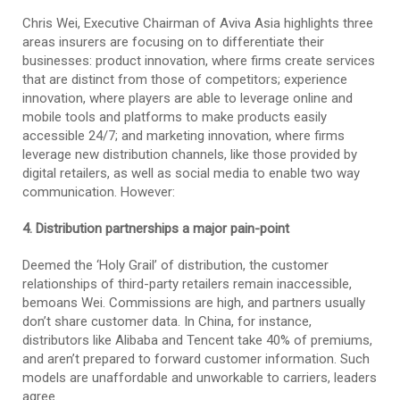
Chris Wei, Executive Chairman of Aviva Asia highlights three
areas insurers are focusing on to differentiate their
businesses: product innovation, where firms create services
that are distinct from those of competitors; experience
innovation, where players are able to leverage online and
mobile tools and platforms to make products easily
accessible 24/7; and marketing innovation, where firms
leverage new distribution channels, like those provided by
digital retailers, as well as social media to enable two way
communication. However:
4. Distribution partnerships a major pain-point
Deemed the ‘Holy Grail’ of distribution, the customer
relationships of third-party retailers remain inaccessible,
bemoans Wei. Commissions are high, and partners usually
don’t share customer data. In China, for instance,
distributors like Alibaba and Tencent take 40% of premiums,
and aren’t prepared to forward customer information. Such
models are unaffordable and unworkable to carriers, leaders
agree.