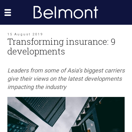
15 August 2019
Transforming insurance: 9
developments
Leaders from some of Asia’s biggest carriers
give their views on the latest developments
impacting the industry