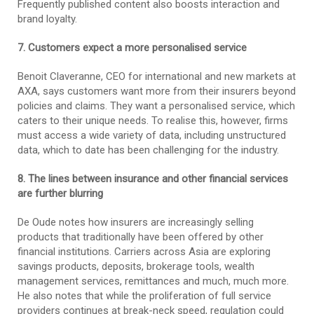
Frequently published content also boosts interaction and
brand loyalty.
7. Customers expect a more personalised service
Benoit Claveranne, CEO for international and new markets at
AXA, says customers want more from their insurers beyond
policies and claims. They want a personalised service, which
caters to their unique needs. To realise this, however, firms
must access a wide variety of data, including unstructured
data, which to date has been challenging for the industry.
8. The lines between insurance and other financial services
are further blurring
De Oude notes how insurers are increasingly selling
products that traditionally have been offered by other
financial institutions. Carriers across Asia are exploring
savings products, deposits, brokerage tools, wealth
management services, remittances and much, much more.
He also notes that while the proliferation of full service
providers continues at break-neck speed, regulation could