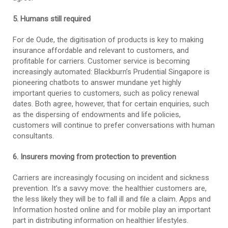
5. Humans still required
For de Oude, the digitisation of products is key to making
insurance affordable and relevant to customers, and
profitable for carriers. Customer service is becoming
increasingly automated: Blackburn’s Prudential Singapore is
pioneering chatbots to answer mundane yet highly
important queries to customers, such as policy renewal
dates. Both agree, however, that for certain enquiries, such
as the dispersing of endowments and life policies,
customers will continue to prefer conversations with human
consultants.
6. Insurers moving from protection to prevention
Carriers are increasingly focusing on incident and sickness
prevention. It’s a savvy move: the healthier customers are,
the less likely they will be to fall ill and file a claim. Apps and
Information hosted online and for mobile play an important
part in distributing information on healthier lifestyles.