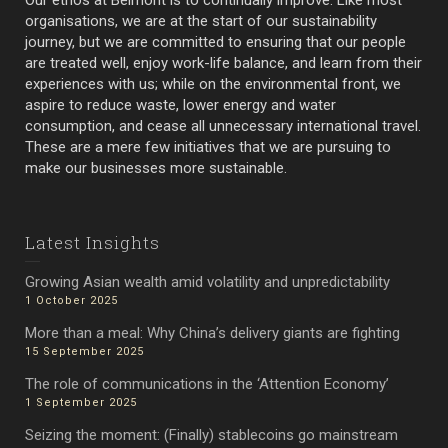
Our ethos at Belmont is to continually improve. Like most
organisations, we are at the start of our sustainability
journey, but we are committed to ensuring that our people
are treated well, enjoy work-life balance, and learn from their
experiences with us; while on the environmental front, we
aspire to reduce waste, lower energy and water
consumption, and cease all unnecessary international travel.
These are a mere few initiatives that we are pursuing to
make our businesses more sustainable.
Latest Insights
Growing Asian wealth amid volatility and unpredictability
1 October 2025
More than a meal: Why China’s delivery giants are fighting
15 September 2025
The role of communications in the ‘Attention Economy’
1 September 2025
Seizing the moment: (Finally) stablecoins go mainstream