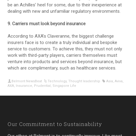
be an Achilles’ heel for some, due to their inexperience at
dealing with new and unfamiliar regulatory environments.
9. Carriers must look beyond insurance
According to AXA’s Claveranne, the biggest challenge
insurers face is to create a truly individual and bespoke
service to customers. To achieve this, they must not only
work with third-party players, carriers themselves must
venture into products and services beyond insurance, but
which are complimentary, such as healthcare services.
Belmont NewsBeat
Technology
,
Thought leadership
Asia
,
Aviva
,
AXA
,
Insurance
,
Prudential
,
Singapore Life
Our Commitment to Sustainability