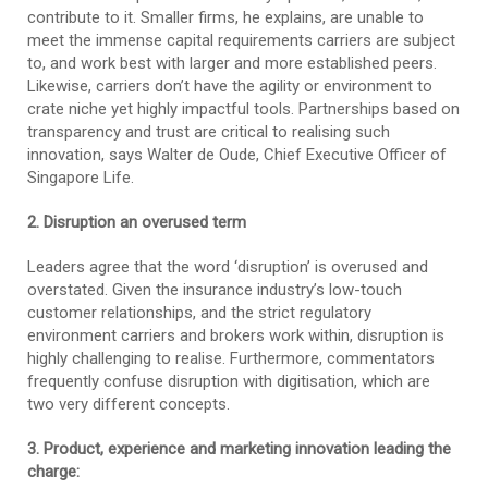
contribute to it. Smaller firms, he explains, are unable to
meet the immense capital requirements carriers are subject
to, and work best with larger and more established peers.
Likewise, carriers don’t have the agility or environment to
crate niche yet highly impactful tools. Partnerships based on
transparency and trust are critical to realising such
innovation, says Walter de Oude, Chief Executive Officer of
Singapore Life.
2. Disruption an overused term
Leaders agree that the word ‘disruption’ is overused and
overstated. Given the insurance industry’s low-touch
customer relationships, and the strict regulatory
environment carriers and brokers work within, disruption is
highly challenging to realise. Furthermore, commentators
frequently confuse disruption with digitisation, which are
two very different concepts.
3. Product, experience and marketing innovation leading the
charge: