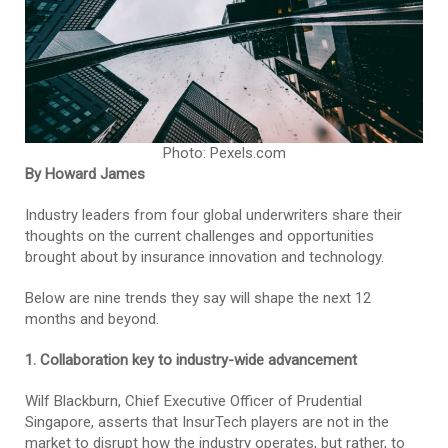
Photo: Pexels.com
By Howard James
Industry leaders from four global underwriters share their
thoughts on the current challenges and opportunities
brought about by insurance innovation and technology.
Below are nine trends they say will shape the next 12
months and beyond.
1. Collaboration key to industry-wide advancement
Wilf Blackburn, Chief Executive Officer of Prudential
Singapore, asserts that InsurTech players are not in the
market to disrupt how the industry operates, but rather, to