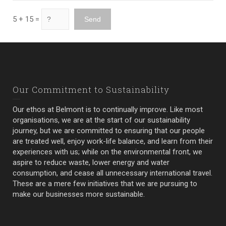
5 + 15 =
Our Commitment to Sustainability
Our ethos at Belmont is to continually improve. Like most
organisations, we are at the start of our sustainability
journey, but we are committed to ensuring that our people
are treated well, enjoy work-life balance, and learn from their
experiences with us; while on the environmental front, we
aspire to reduce waste, lower energy and water
consumption, and cease all unnecessary international travel.
These are a mere few initiatives that we are pursuing to
make our businesses more sustainable.