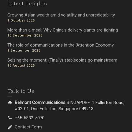
Latest Insights
Growing Asian wealth amid volatility and unpredictability
1 October 2025
More than a meal: Why China’s delivery giants are fighting
15 September 2025
The role of communications in the ‘Attention Economy’
1 September 2025
Seizing the moment: (Finally) stablecoins go mainstream
15 August 2025
Talk to Us
Belmont Communications
SINGAPORE: 1 Fullerton Road,
#02-01, One Fullerton, Singapore 049213
+65-6832-5070
Contact Form