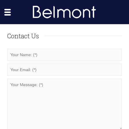
Contact Us