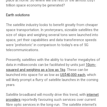
place at home. So where will the rest of the almost US$1
trillion space economy be generated?
Earth solutions
The satellite industry looks to benefit greatly from cheaper
space transportation. In yesteryears, sizeable satellites the
size of skips and weighing several tons were launched into
space, yet their capabilities and data transference speeds
were ‘prehistoric’ in comparison to today’s era of 5G
telecommunications.
Presently, satellites with the ability to transfer megabytes of
data in milliseconds can be facilitated by units just
10cm-
squared and weighing as a low as 1kg
. These can be
launched into space for as low as
US$40,000 each
, which
will likely prompt a flurry of satellite launches in the coming
years.
Satellite broadband will mostly drive this trend, with
internet
providers
reportedly favouring such services over current
fibre optic services in the long-run. The satellite internet’s