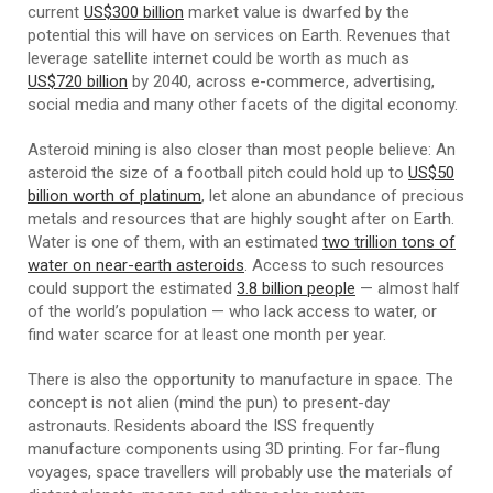
current
US$300 billion
market value is dwarfed by the
potential this will have on services on Earth. Revenues that
leverage satellite internet could be worth as much as
US$720 billion
by 2040, across e-commerce, advertising,
social media and many other facets of the digital economy.
Asteroid mining is also closer than most people believe: An
asteroid the size of a football pitch could hold up to
US$50
billion worth of platinum
, let alone an abundance of precious
metals and resources that are highly sought after on Earth.
Water is one of them, with an estimated
two trillion tons of
water on near-earth asteroids
. Access to such resources
could support the estimated
3.8 billion people
— almost half
of the world’s population — who lack access to water, or
find water scarce for at least one month per year.
There is also the opportunity to manufacture in space. The
concept is not alien (mind the pun) to present-day
astronauts. Residents aboard the ISS frequently
manufacture components using 3D printing. For far-flung
voyages, space travellers will probably use the materials of