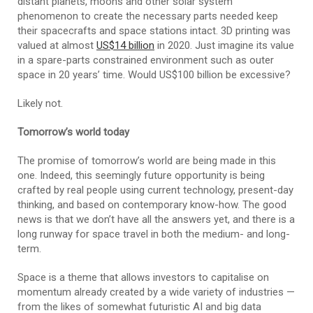
distant planets, moons and other solar system
phenomenon to create the necessary parts needed keep
their spacecrafts and space stations intact. 3D printing was
valued at almost
US$14 billion
in 2020. Just imagine its value
in a spare-parts constrained environment such as outer
space in 20 years’ time. Would US$100 billion be excessive?
Likely not.
Tomorrow’s world today
The promise of tomorrow’s world are being made in this
one. Indeed, this seemingly future opportunity is being
crafted by real people using current technology, present-day
thinking, and based on contemporary know-how. The good
news is that we don’t have all the answers yet, and there is a
long runway for space travel in both the medium- and long-
term.
Space is a theme that allows investors to capitalise on
momentum already created by a wide variety of industries —
from the likes of somewhat futuristic AI and big data