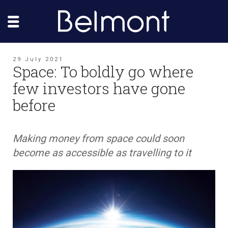
29 July 2021
Space: To boldly go where
few investors have gone
before
Making money from space could soon
become as accessible as travelling to it