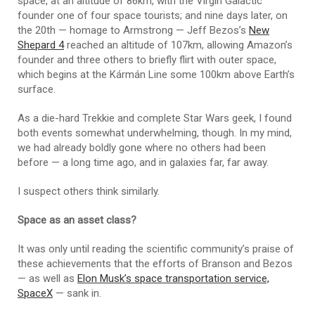
space, at an altitude of 86km, with the Virgin Galactic
founder one of four space tourists; and nine days later, on
the 20th — homage to Armstrong — Jeff Bezos’s
New
Shepard 4
reached an altitude of 107km, allowing Amazon’s
founder and three others to briefly flirt with outer space,
which begins at the Kármán Line some 100km above Earth’s
surface.
As a die-hard Trekkie and complete Star Wars geek, I found
both events somewhat underwhelming, though. In my mind,
we had already boldly gone where no others had been
before — a long time ago, and in galaxies far, far away.
I suspect others think similarly.
Space as an asset class?
It was only until reading the scientific community’s praise of
these achievements that the efforts of Branson and Bezos
— as well as
Elon Musk’s space transportation service,
SpaceX
— sank in.