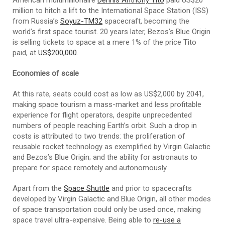
American multimillionaire
Dennis Anthony Tito
paid US$20
million to hitch a lift to the International Space Station (ISS)
from Russia’s
Soyuz-TM32
spacecraft, becoming the
world’s first space tourist. 20 years later, Bezos’s Blue Origin
is selling tickets to space at a mere 1% of the price Tito
paid, at
US$200,000
.
Economies of scale
At this rate, seats could cost as low as US$2,000 by 2041,
making space tourism a mass-market and less profitable
experience for flight operators, despite unprecedented
numbers of people reaching Earth’s orbit. Such a drop in
costs is attributed to two trends: the proliferation of
reusable rocket technology as exemplified by Virgin Galactic
and Bezos’s Blue Origin; and the ability for astronauts to
prepare for space remotely and autonomously.
Apart from the
Space Shuttle
and prior to spacecrafts
developed by Virgin Galactic and Blue Origin, all other modes
of space transportation could only be used once, making
space travel ultra-expensive. Being able to
re-use a