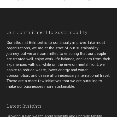
Our Commitment to Sustainability
Our ethos at Belmont is to continually improve. Like most
organisations, we are at the start of our sustainability
journey, but we are committed to ensuring that our people
are treated well, enjoy work-life balance, and learn from their
experiences with us; while on the environmental front, we
aspire to reduce waste, lower energy and water
consumption, and cease all unnecessary international travel.
These are a mere few initiatives that we are pursuing to
make our businesses more sustainable.
Latest Insights
Growing Asian wealth amid volatility and unpredictability