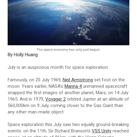
The space economy has only just begun.
By Holly Huang
July is an auspicious month for space exploration.
Famously, on 20 July 1969,
Neil Armstrong
set foot on the
moon. Years earlier, NASA’s
Marina 4
unmanned spacecraft
snapped the first images of another planet, Mars, on 14 July
1965. And in 1979,
Voyager 2
orbited Jupiter at an altitude of
560,000km on 9 July, coming closer to the Gas Giant than
any other man-made object.
Space exploration this July saw two equally ground-breaking
events: on the 11th, Sir Richard Branson’s
VSS Unity
reached