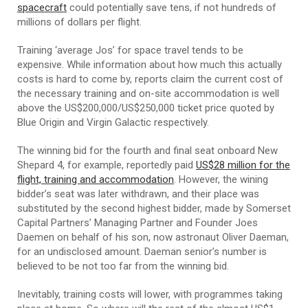
spacecraft
could potentially save tens, if not hundreds of
millions of dollars per flight.
Training ‘average Jos’ for space travel tends to be
expensive. While information about how much this actually
costs is hard to come by, reports claim the current cost of
the necessary training and on-site accommodation is well
above the US$200,000/US$250,000 ticket price quoted by
Blue Origin and Virgin Galactic respectively.
The winning bid for the fourth and final seat onboard New
Shepard 4, for example, reportedly paid
US$28 million for the
flight, training and accommodation
. However, the wining
bidder’s seat was later withdrawn, and their place was
substituted by the second highest bidder, made by Somerset
Capital Partners’ Managing Partner and Founder Joes
Daemen on behalf of his son, now astronaut Oliver Daeman,
for an undisclosed amount. Daeman senior’s number is
believed to be not too far from the winning bid.
Inevitably, training costs will lower, with programmes taking