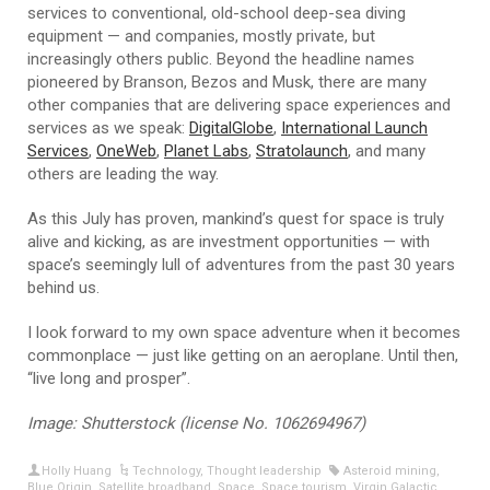
services to conventional, old-school deep-sea diving
equipment — and companies, mostly private, but
increasingly others public. Beyond the headline names
pioneered by Branson, Bezos and Musk, there are many
other companies that are delivering space experiences and
services as we speak:
DigitalGlobe
,
International Launch
Services
,
OneWeb
,
Planet Labs
,
Stratolaunch
, and many
others are leading the way.
As this July has proven, mankind’s quest for space is truly
alive and kicking, as are investment opportunities — with
space’s seemingly lull of adventures from the past 30 years
behind us.
I look forward to my own space adventure when it becomes
commonplace — just like getting on an aeroplane. Until then,
“live long and prosper”.
Image: Shutterstock (license No. 1062694967)
Holly Huang
Technology
,
Thought leadership
Asteroid mining
,
Blue Origin
,
Satellite broadband
,
Space
,
Space tourism
,
Virgin Galactic