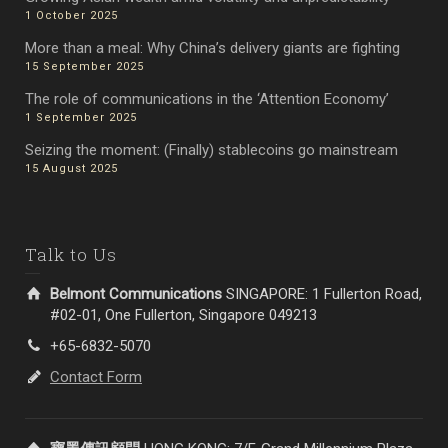
1 October 2025
More than a meal: Why China’s delivery giants are fighting
15 September 2025
The role of communications in the ‘Attention Economy’
1 September 2025
Seizing the moment: (Finally) stablecoins go mainstream
15 August 2025
Talk to Us
Belmont Communications
SINGAPORE: 1 Fullerton Road,
#02-01, One Fullerton, Singapore 049213
+65-6832-5070
Contact Form