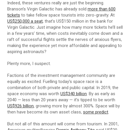
Indeed, these ventures really are just the beginning.
Branson’s Virgin Galactic has already sold
more than 600
tickets
to take fellow space tourists into zero-gravity. At
US$250,000 a seat
, that’s US$150 million in the bank for
Virgin Galactic. Just imagine how many more tickets he’ll sell
in a few years’ time, when costs inevitably come down and a
raft of successful flights settle the nerves of anxious flyers,
making the experience yet more affordable and appealing to
aspiring astronauts?
Plenty more, I suspect.
Factions of the investment management community are
equally as excited. Fuelling today’s space race is a
combination of both private and public capital. In 2019, the
space economy was worth
US$340 billion
. By as early as
2040 — less than 20 years away — it’s tipped to be worth
US$926 billion
, growing more by almost 300%. Space will by
then have become its own asset class,
some predict
.
But not all of this amount will come from tourism. In 2001,