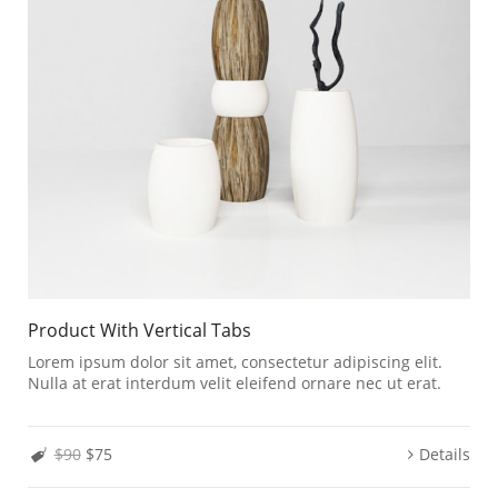
Product With Vertical Tabs
Lorem ipsum dolor sit amet, consectetur adipiscing elit.
Nulla at erat interdum velit eleifend ornare nec ut erat.
$90
$75
Details