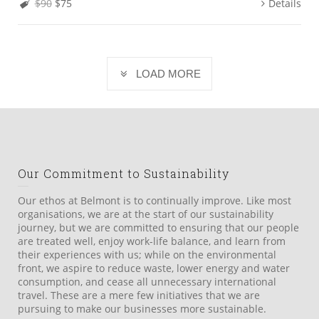
$90
$75
Details
LOAD MORE
Our Commitment to Sustainability
Our ethos at Belmont is to continually improve. Like most
organisations, we are at the start of our sustainability
journey, but we are committed to ensuring that our people
are treated well, enjoy work-life balance, and learn from
their experiences with us; while on the environmental
front, we aspire to reduce waste, lower energy and water
consumption, and cease all unnecessary international
travel. These are a mere few initiatives that we are
pursuing to make our businesses more sustainable.