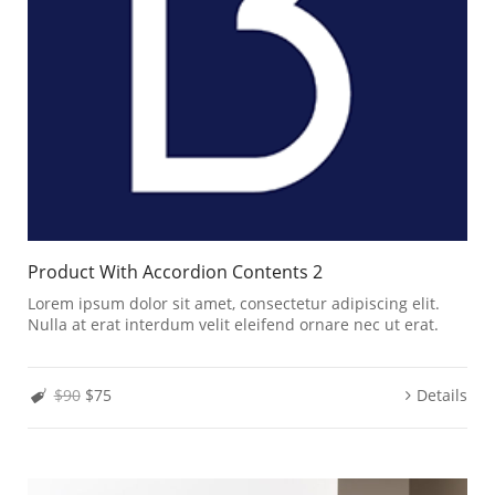
Product With Accordion Contents 2
Lorem ipsum dolor sit amet, consectetur adipiscing elit.
Nulla at erat interdum velit eleifend ornare nec ut erat.
$90
$75
Details