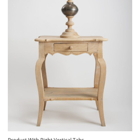
Product With Right Vertical Tabs