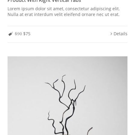
Lorem ipsum dolor sit amet, consectetur adipiscing elit.
Nulla at erat interdum velit eleifend ornare nec ut erat.
$90
$75
Details