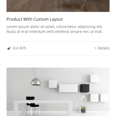
Product With Custom Layout
Lorem ipsum dolor sit amet, consectetur adipiscing elit.
Nulla at erat interdum velit eleifend ornare nec ut erat.
$90
$75
Details