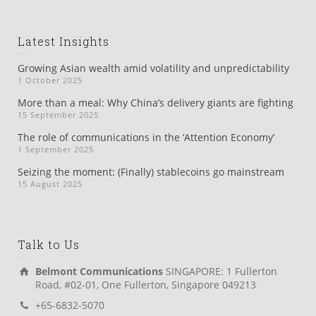
Latest Insights
Growing Asian wealth amid volatility and unpredictability
1 October 2025
More than a meal: Why China’s delivery giants are fighting
15 September 2025
The role of communications in the ‘Attention Economy’
1 September 2025
Seizing the moment: (Finally) stablecoins go mainstream
15 August 2025
Talk to Us
Belmont Communications
SINGAPORE: 1 Fullerton
Road, #02-01, One Fullerton, Singapore 049213
+65-6832-5070