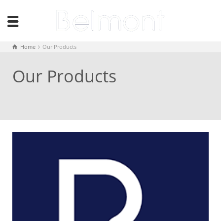
Home
Our Products
Our Products