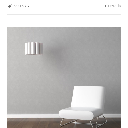
$90
$75
Details