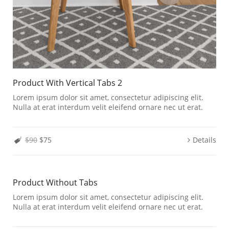
Product With Vertical Tabs 2
Lorem ipsum dolor sit amet, consectetur adipiscing elit.
Nulla at erat interdum velit eleifend ornare nec ut erat.
$90
$75
Details
Product Without Tabs
Lorem ipsum dolor sit amet, consectetur adipiscing elit.
Nulla at erat interdum velit eleifend ornare nec ut erat.