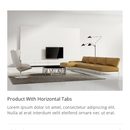
Product With Horizontal Tabs
Lorem ipsum dolor sit amet, consectetur adipiscing elit.
Nulla at erat interdum velit eleifend ornare nec ut erat.