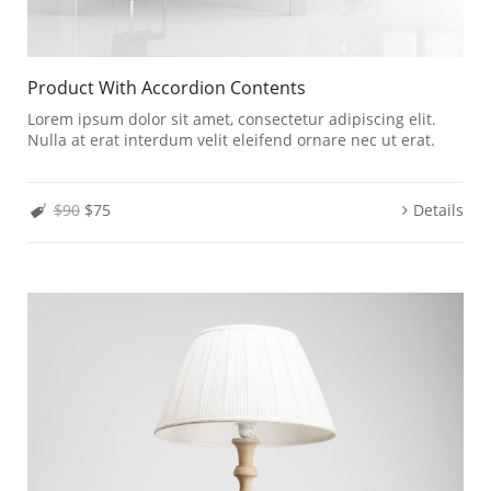
Product With Accordion Contents
Lorem ipsum dolor sit amet, consectetur adipiscing elit.
Nulla at erat interdum velit eleifend ornare nec ut erat.
$90
$75
Details