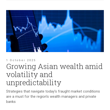
1 October 2025
Growing Asian wealth amid
volatility and
unpredictability
Strategies that navigate today’s fraught market conditions
are a must for the region’s wealth managers and private
banks