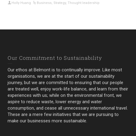
Holly Huang
Business
,
Strategy
,
Thought leadership
Our Commitment to Sustainability
Our ethos at Belmont is to continually improve. Like most
organisations, we are at the start of our sustainability
journey, but we are committed to ensuring that our people
are treated well, enjoy work-life balance, and learn from their
experiences with us; while on the environmental front, we
aspire to reduce waste, lower energy and water
consumption, and cease all unnecessary international travel.
These are a mere few initiatives that we are pursuing to
make our businesses more sustainable.