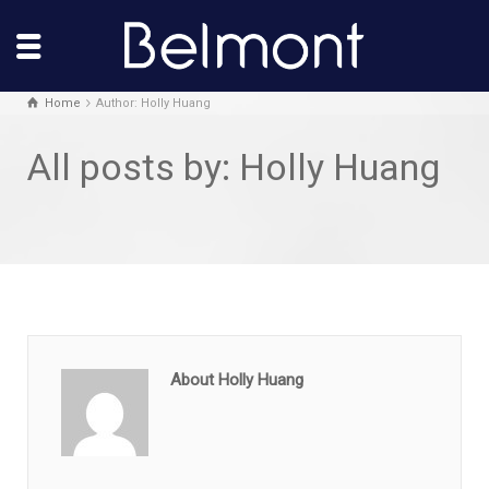
Home
Author: Holly Huang
All posts by: Holly Huang
About Holly Huang