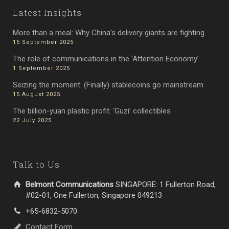
Latest Insights
More than a meal: Why China’s delivery giants are fighting
15 September 2025
The role of communications in the ‘Attention Economy’
1 September 2025
Seizing the moment: (Finally) stablecoins go mainstream
15 August 2025
The billion-yuan plastic profit: ‘Guzi’ collectibles
22 July 2025
Talk to Us
Belmont Communications
SINGAPORE: 1 Fullerton Road,
#02-01, One Fullerton, Singapore 049213
+65-6832-5070
Contact Form