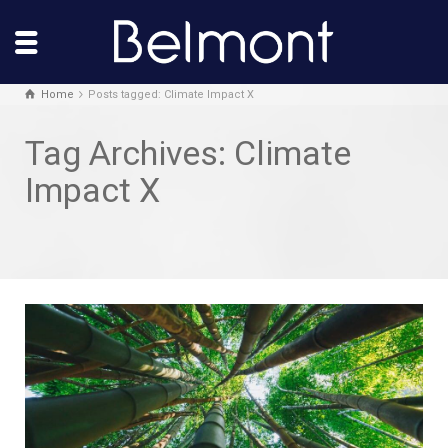
Home
Posts tagged: Climate Impact X
Tag Archives: Climate
Impact X