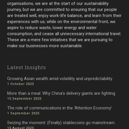
organisations, we are at the start of our sustainability
journey, but we are committed to ensuring that our people
are treated well, enjoy work-life balance, and learn from their
experiences with us; while on the environmental front, we
aspire to reduce waste, lower energy and water
consumption, and cease all unnecessary international travel.
These are a mere few initiatives that we are pursuing to
make our businesses more sustainable.
Latest Insights
Growing Asian wealth amid volatility and unpredictability
1 October 2025
More than a meal: Why China’s delivery giants are fighting
15 September 2025
The role of communications in the ‘Attention Economy’
1 September 2025
Seizing the moment: (Finally) stablecoins go mainstream
15 August 2025