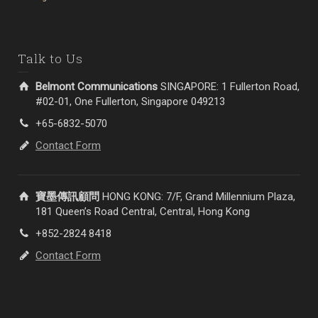
Talk to Us
Belmont Communications
SINGAPORE: 1 Fullerton Road,
#02-01, One Fullerton, Singapore 049213
+65-6832-5070
Contact Form
寶墨傳訊顧問
HONG KONG: 7/F, Grand Millennium Plaza,
181 Queen’s Road Central, Central, Hong Kong
+852-2824 8418
Contact Form