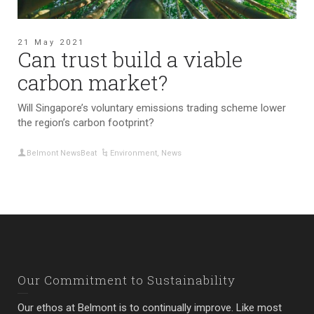
21 May 2021
Can trust build a viable
carbon market?
Will Singapore’s voluntary emissions trading scheme lower
the region’s carbon footprint?
Belmont NewsBeat
Environment
,
News
Our Commitment to Sustainability
Our ethos at Belmont is to continually improve. Like most